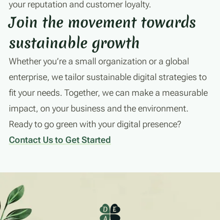
your reputation and customer loyalty.
Join the movement towards
sustainable growth
Whether you’re a small organization or a global
enterprise, we tailor sustainable digital strategies to
fit your needs. Together, we can make a measurable
impact, on your business and the environment.
Ready to go green with your digital presence?
Contact Us to Get Started