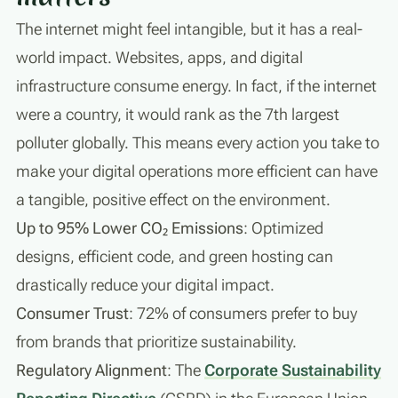
The internet might feel intangible, but it has a real-
world impact. Websites, apps, and digital
infrastructure consume energy. In fact, if the internet
were a country, it would rank as the 7th largest
polluter globally. This means every action you take to
make your digital operations more efficient can have
a tangible, positive effect on the environment.
Up to 95% Lower CO₂ Emissions
: Optimized
designs, efficient code, and green hosting can
drastically reduce your digital impact.
Consumer Trust
: 72% of consumers prefer to buy
from brands that prioritize sustainability.
Regulatory Alignment
: The
Corporate Sustainability