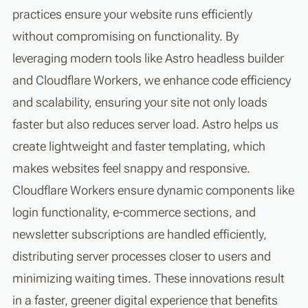
practices ensure your website runs efficiently
without compromising on functionality. By
leveraging modern tools like Astro headless builder
and Cloudflare Workers, we enhance code efficiency
and scalability, ensuring your site not only loads
faster but also reduces server load. Astro helps us
create lightweight and faster templating, which
makes websites feel snappy and responsive.
Cloudflare Workers ensure dynamic components like
login functionality, e-commerce sections, and
newsletter subscriptions are handled efficiently,
distributing server processes closer to users and
minimizing waiting times. These innovations result
in a faster, greener digital experience that benefits