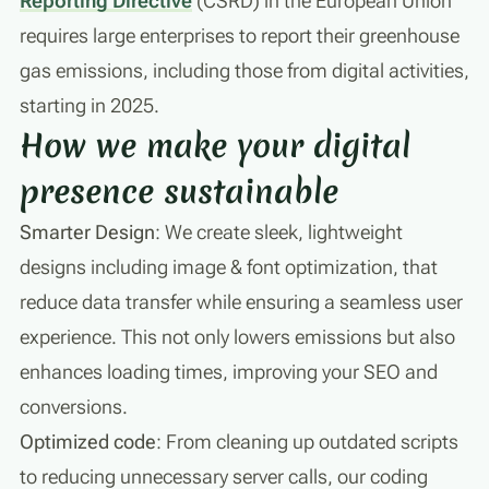
Reporting Directive
(CSRD) in the European Union
requires large enterprises to report their greenhouse
gas emissions, including those from digital activities,
starting in 2025.
How we make your digital
presence sustainable
Smarter Design
: We create sleek, lightweight
designs including image & font optimization, that
reduce data transfer while ensuring a seamless user
experience. This not only lowers emissions but also
enhances loading times, improving your SEO and
conversions.
Optimized code
: From cleaning up outdated scripts
to reducing unnecessary server calls, our coding