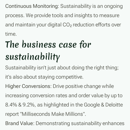
Continuous Monitoring
: Sustainability is an ongoing
process. We provide tools and insights to measure
and maintain your digital CO₂ reduction efforts over
time.
The business case for
sustainability
Sustainability isn’t just about doing the right thing;
it’s also about staying competitive.
Higher Conversions
: Drive positive change while
increasing conversion rates and order value by up to
8.4% & 9.2%, as highlighted in the Google & Deloitte
report "Milliseconds Make Millions".
Brand Value
: Demonstrating sustainability enhances