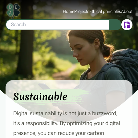
Home
Projects
Ethical principles
About
Sustainable
Digital sustainability is not just a buzzword,
it’s a responsibility. By optimizing your digital
presence, you can reduce your carbon