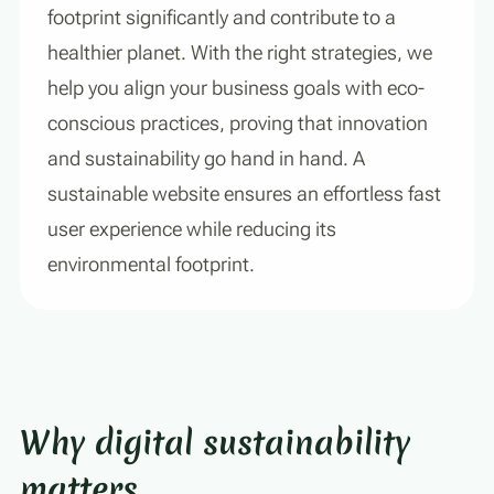
footprint significantly and contribute to a
healthier planet. With the right strategies, we
help you align your business goals with eco-
conscious practices, proving that innovation
and sustainability go hand in hand. A
sustainable website ensures an effortless fast
user experience while reducing its
environmental footprint.
Why digital sustainability
matters