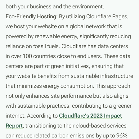
both your business and the environment.
Eco-Friendly Hosting
: By utilizing Cloudflare Pages,
we host your website on a global network that is
powered by renewable energy, significantly reducing
reliance on fossil fuels. Cloudflare has data centers
in over 100 countries close to end users. These data
centers are part of green initiatives, ensuring that
your website benefits from sustainable infrastructure
that minimizes energy consumption. This approach
not only enhances site performance but also aligns
with sustainable practices, contributing to a greener
internet. According to
Cloudflare’s 2023 Impact
Report
, transitioning to their cloud-based services
can reduce related carbon emissions by up to 96%